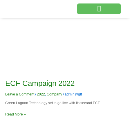
Skip
to
content
Products & Services
Company
ECF
Campaign
ECF Campaign 2022
2022
Leave a Comment
/
2022
,
Company
/
admin@glt
Green Lagoon Technology set to go live with its second ECF.
Read More »