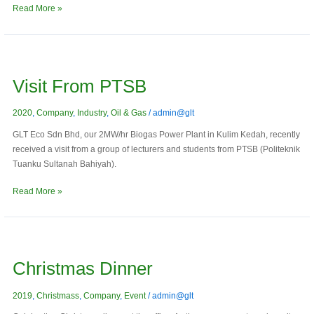
Read More »
Visit
from
Visit From PTSB
PTSB
2020
,
Company
,
Industry
,
Oil & Gas
/
admin@glt
GLT Eco Sdn Bhd, our 2MW/hr Biogas Power Plant in Kulim Kedah, recently
received a visit from a group of lecturers and students from PTSB (Politeknik
Tuanku Sultanah Bahiyah).
Read More »
Christmas
Dinner
Christmas Dinner
2019
,
Christmass
,
Company
,
Event
/
admin@glt