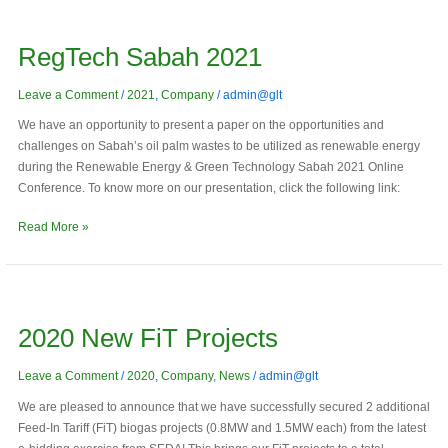
RegTech
Sabah
RegTech Sabah 2021
2021
Leave a Comment
/
2021
,
Company
/
admin@glt
We have an opportunity to present a paper on the opportunities and
challenges on Sabah’s oil palm wastes to be utilized as renewable energy
during the Renewable Energy & Green Technology Sabah 2021 Online
Conference. To know more on our presentation, click the following link:
Read More »
2020
New
2020 New FiT Projects
FiT
Projects
Leave a Comment
/
2020
,
Company
,
News
/
admin@glt
We are pleased to announce that we have successfully secured 2 additional
Feed-In Tariff (FiT) biogas projects (0.8MW and 1.5MW each) from the latest