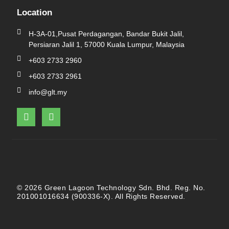
Location
H-3A-01,Pusat Perdagangan, Bandar Bukit Jalil,
Persiaran Jalil 1, 57000 Kuala Lumpur, Malaysia
+603 2733 2960
+603 2733 2961
info@glt.my
F
L
a
i
c
n
e
k
b
e
o
d
o
i
k
n
© 2026 Green Lagoon Technology Sdn. Bhd. Reg. No.
201001016634 (900336-X). All Rights Reserved.