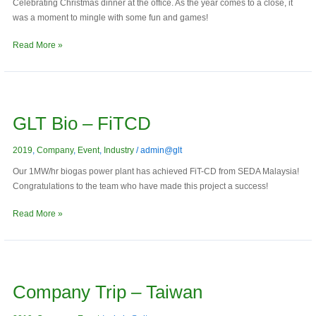
Celebrating Christmas dinner at the office. As the year comes to a close, it
was a moment to mingle with some fun and games!
Read More »
GLT
Bio
GLT Bio – FiTCD
–
FiTCD
2019
,
Company
,
Event
,
Industry
/
admin@glt
Our 1MW/hr biogas power plant has achieved FiT-CD from SEDA Malaysia!
Congratulations to the team who have made this project a success!
Read More »
Company
trip
Company Trip – Taiwan
–
Taiwan