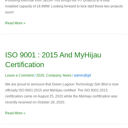
e-bidding exercise from SEDA! This brings our FiT projects to a total
installed capacity of 16.9MW. Looking forward to kick start these two projects
soon!
Read More »
ISO
9001
ISO 9001 : 2015 And MyHijau
:
2015
Certification
and
MyHijau
Leave a Comment
/
2020
,
Company
,
News
/
admin@glt
Certification
We are proud to annouce that Green Lagoon Technology Sdn Bhd is now
officially ISO 9001:2015 and MyHijau certified. The ISO 9001:2015
certification came on August 25, 2020 while the MyHiaju certification was
recently received on October 28, 2020.
Read More »