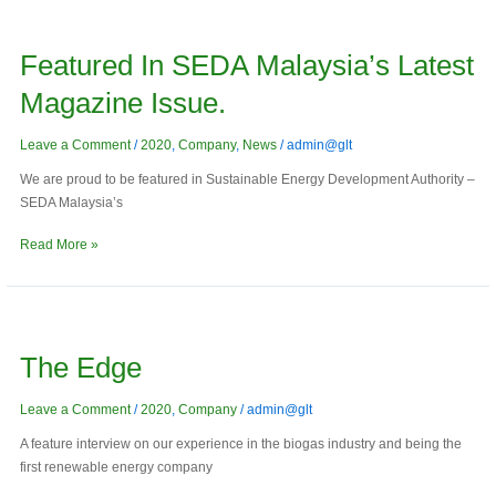
Featured
in
Featured In SEDA Malaysia’s Latest
SEDA
Malaysia’s
Magazine Issue.
latest
magazine
Leave a Comment
/
2020
,
Company
,
News
/
admin@glt
issue.
We are proud to be featured in Sustainable Energy Development Authority –
SEDA Malaysia’s
Read More »
The
Edge
The Edge
Leave a Comment
/
2020
,
Company
/
admin@glt
A feature interview on our experience in the biogas industry and being the
first renewable energy company