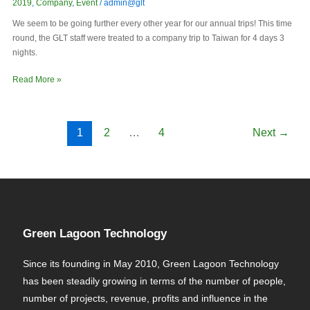
2019
,
Company
,
Event
/
admin@glt
We seem to be going further every other year for our annual trips! This time
round, the GLT staff were treated to a company trip to Taiwan for 4 days 3
nights.
Read More »
1
2
…
4
Next
→
Green Lagoon Technology
Since its founding in May 2010, Green Lagoon Technology
has been steadily growing in terms of the number of people,
number of projects, revenue, profits and influence in the