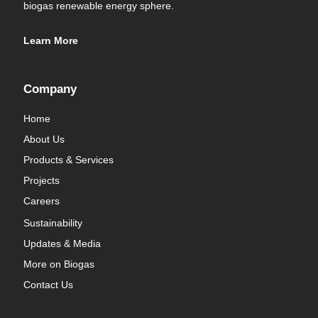
biogas renewable energy sphere.
Learn More
Company
Home
About Us
Products & Services
Projects
Careers
Sustainability
Updates & Media
More on Biogas
Contact Us